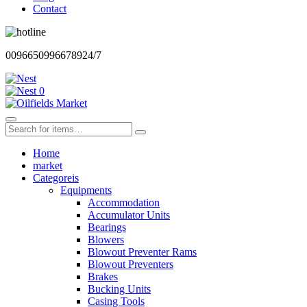
Contact
00966509966789
24/7
0
Home
market
Categoreis
Equipments
Accommodation
Accumulator Units
Bearings
Blowers
Blowout Preventer Rams
Blowout Preventers
Brakes
Bucking Units
Casing Tools