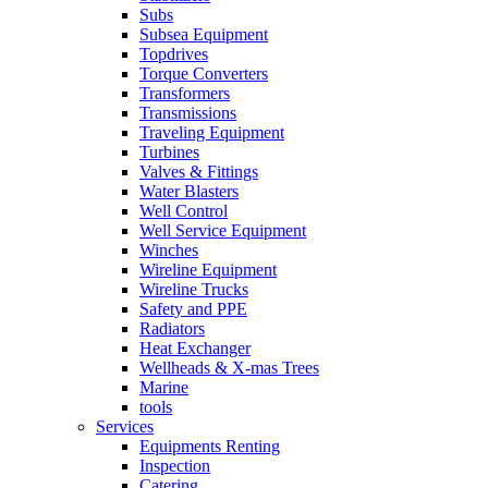
Subs
Subsea Equipment
Topdrives
Torque Converters
Transformers
Transmissions
Traveling Equipment
Turbines
Valves & Fittings
Water Blasters
Well Control
Well Service Equipment
Winches
Wireline Equipment
Wireline Trucks
Safety and PPE
Radiators
Heat Exchanger
Wellheads & X-mas Trees
Marine
tools
Services
Equipments Renting
Inspection
Catering