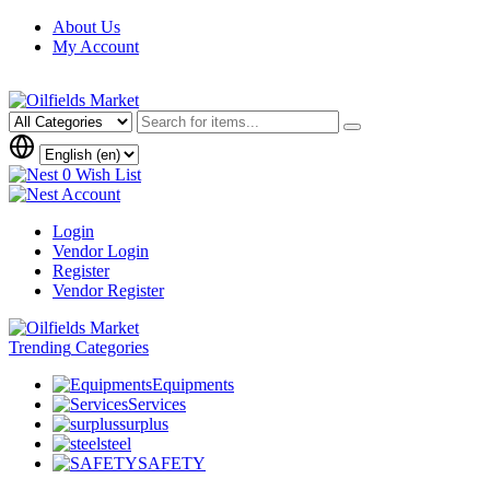
About Us
My Account
0
Wish List
Account
Login
Vendor Login
Register
Vendor Register
Trending
Categories
Equipments
Services
surplus
steel
SAFETY