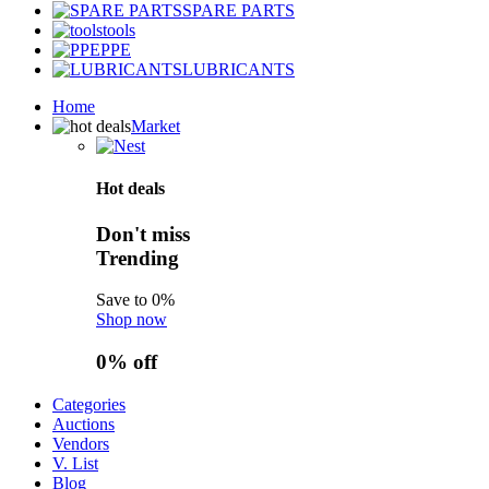
SPARE PARTS
tools
PPE
LUBRICANTS
Home
Market
Hot deals
Don't miss
Trending
Save to 0%
Shop now
0%
off
Categories
Auctions
Vendors
V. List
Blog