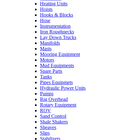
Heating Units
Hoists
Hooks & Blocks
Hose
Instrumentation
Iron Roughnecks
Lay Down Trucks
Manifolds
Masts
Mooring Equipment
Motors
Mud Equipments
Spare Parts
Tanks
Pipes Equipmets
Hydraulic Power Units
Pumps
Rig Overhead
Rotary Equipment
ROV
Sand Control
Shale Shakers
Sheaves
Slips
Stabilizers