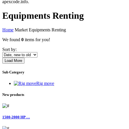
apexcode.info.
Equipments Renting
Home
Market
Equipments Renting
We found
0
items for you!
Sort by:
Load More
Sub Category
Rig move
New products
1500-2000 HP …