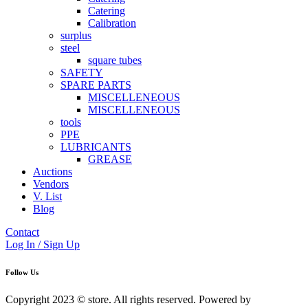
Catering
Calibration
surplus
steel
square tubes
SAFETY
SPARE PARTS
MISCELLENEOUS
MISCELLENEOUS
tools
PPE
LUBRICANTS
GREASE
Auctions
Vendors
V. List
Blog
Contact
Log In / Sign Up
Follow Us
Copyright 2023 © store. All rights reserved. Powered by