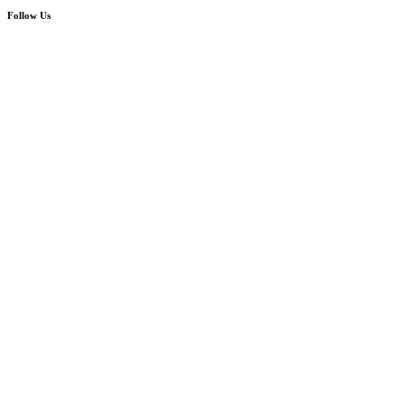
Follow Us