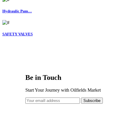
Hydraulic Pum…
SAFETY VALVES
Be in Touch
Start Your Journey with
Oilfields Market
Subscribe