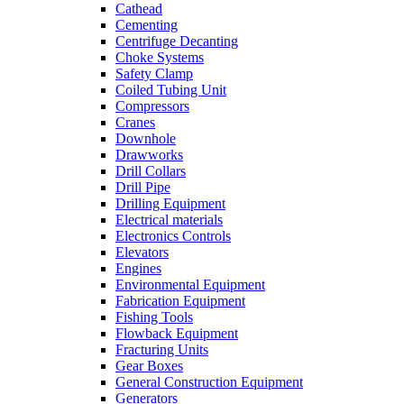
Cathead
Cementing
Centrifuge Decanting
Choke Systems
Safety Clamp
Coiled Tubing Unit
Compressors
Cranes
Downhole
Drawworks
Drill Collars
Drill Pipe
Drilling Equipment
Electrical materials
Electronics Controls
Elevators
Engines
Environmental Equipment
Fabrication Equipment
Fishing Tools
Flowback Equipment
Fracturing Units
Gear Boxes
General Construction Equipment
Generators