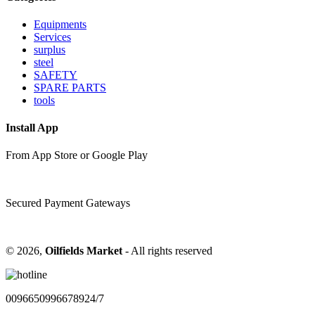
Equipments
Services
surplus
steel
SAFETY
SPARE PARTS
tools
Install App
From App Store or Google Play
Secured Payment Gateways
©
2026,
Oilfields Market
- All rights reserved
00966509966789
24/7