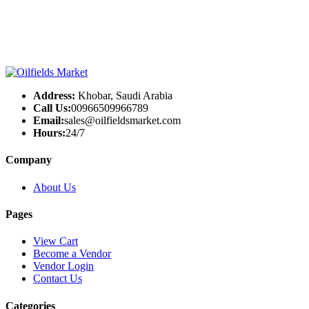
Address:
Khobar, Saudi Arabia
Call Us:
00966509966789
Email:
sales@oilfieldsmarket.com
Hours:
24/7
Company
About Us
Pages
View Cart
Become a Vendor
Vendor Login
Contact Us
Categories